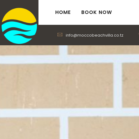
HOME
BOOK NOW
info@moccobeachvilla.co.tz