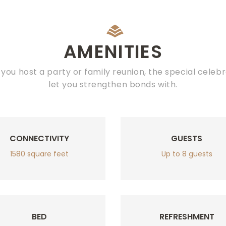
AMENITIES
you host a party or family reunion, the special celebr
let you strengthen bonds with.
CONNECTIVITY
GUESTS
1580 square feet
Up to 8 guests
BED
REFRESHMENT