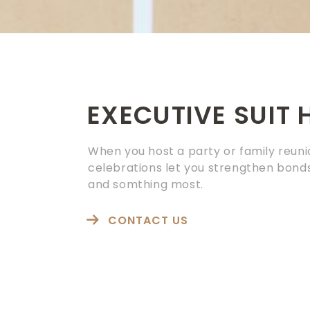
EXECUTIVE SUIT 
When you host a party or family reuni
celebrations let you strengthen bonds
and somthing most.
CONTACT US