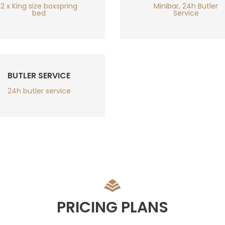
2 x King size boxspring
Minibar, 24h Butler
bed
Service
BUTLER SERVICE
24h butler service
PRICING PLANS