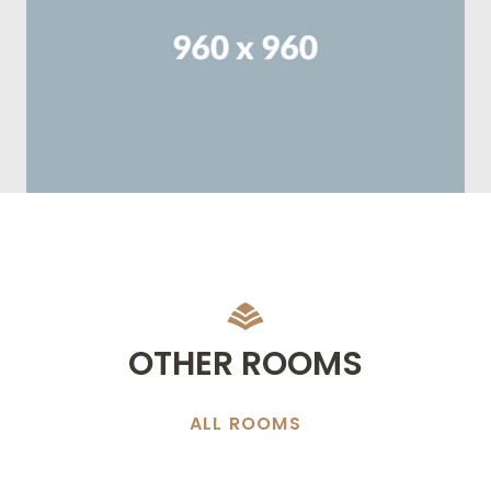
OTHER ROOMS
ALL ROOMS