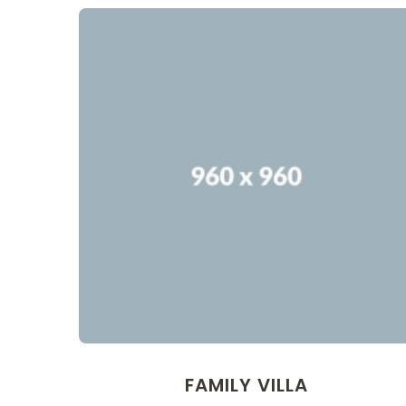
FAMILY VILLA