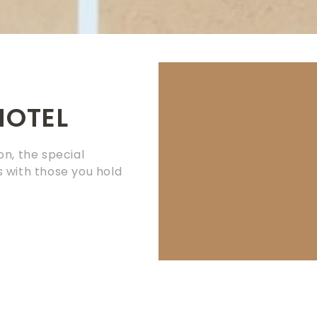
HOTEL
on, the special
 with those you hold