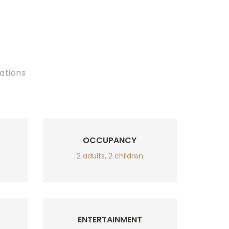
ations
OCCUPANCY
2 adults, 2 children
ENTERTAINMENT