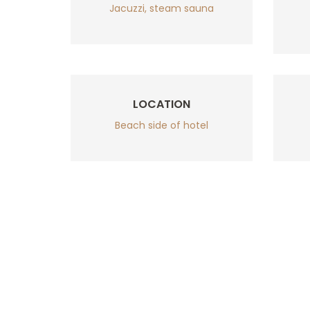
Jacuzzi, steam sauna
LOCATION
Beach side of hotel