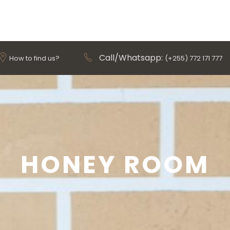
Call/Whatsapp:
How to find us?
(+255) 772 171 777
HONEY ROOM