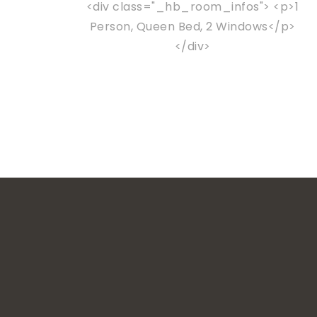
<div class="_hb_room_infos"> <p>1
Person, Queen Bed, 2 Windows</p>
</div>