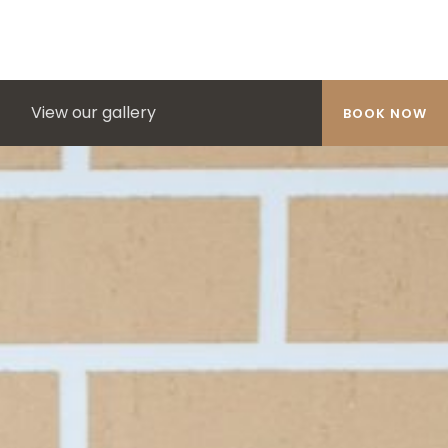
View our gallery
BOOK NOW