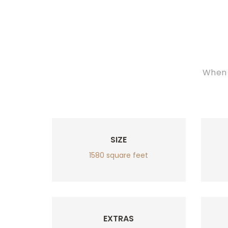
When 
SIZE
1580 square feet
EXTRAS