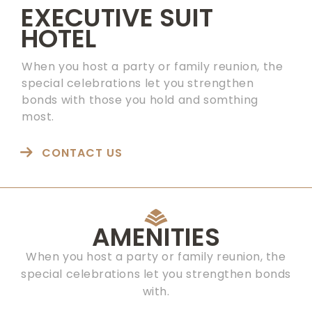
EXECUTIVE SUIT
HOTEL
When you host a party or family reunion, the
special celebrations let you strengthen
bonds with those you hold and somthing
most.
CONTACT US
AMENITIES
When you host a party or family reunion, the
special celebrations let you strengthen bonds
with.