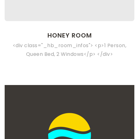
HONEY ROOM
<div class="_hb_room_infos"> <p>1 Person,
Queen Bed, 2 Windows</p> </div>