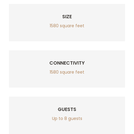
SIZE
1580 square feet
CONNECTIVITY
1580 square feet
GUESTS
Up to 8 guests