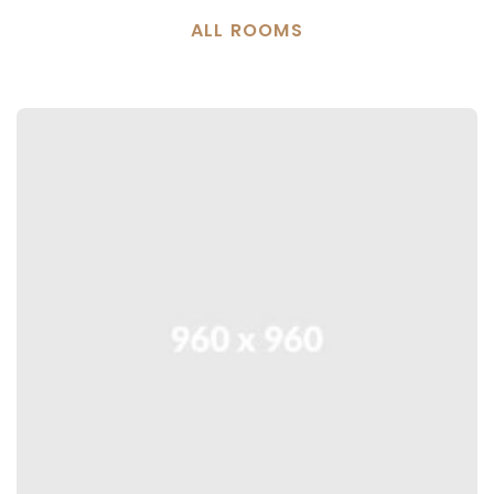
ALL ROOMS