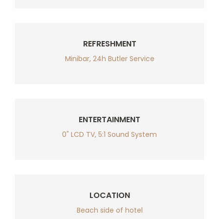
REFRESHMENT
Minibar, 24h Butler Service
ENTERTAINMENT
0" LCD TV, 5:1 Sound System
LOCATION
Beach side of hotel