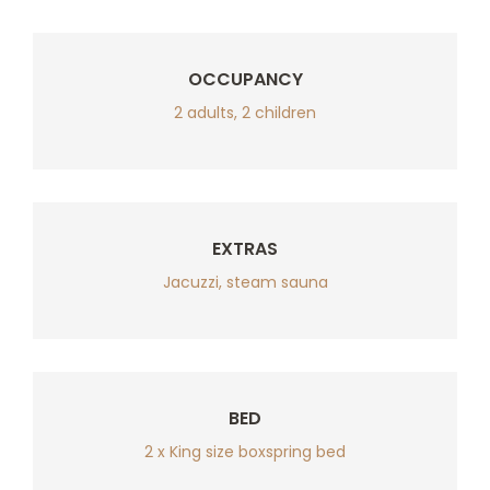
OCCUPANCY
2 adults, 2 children
EXTRAS
Jacuzzi, steam sauna
BED
2 x King size boxspring bed