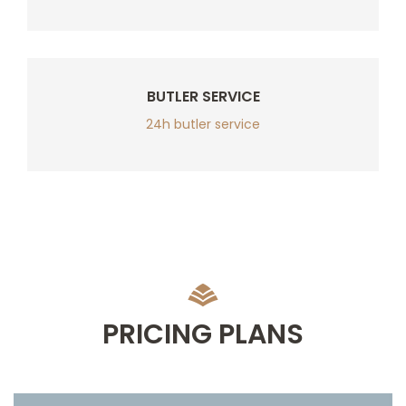
BUTLER SERVICE
24h butler service
PRICING PLANS