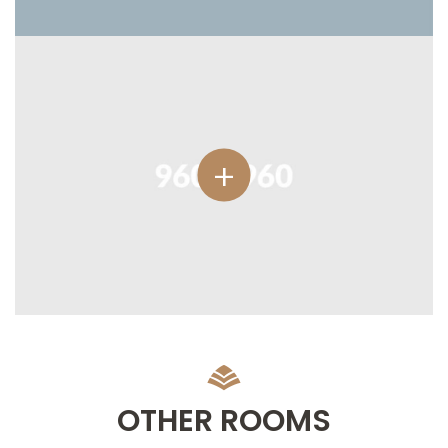
OTHER ROOMS