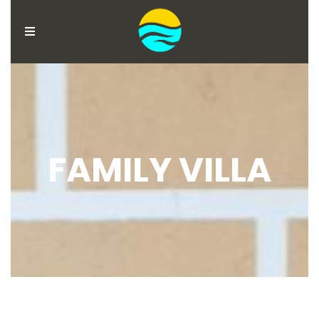
MENU
ACCOUNT
HOME
BOOK
FAMILY VILLA
NOW