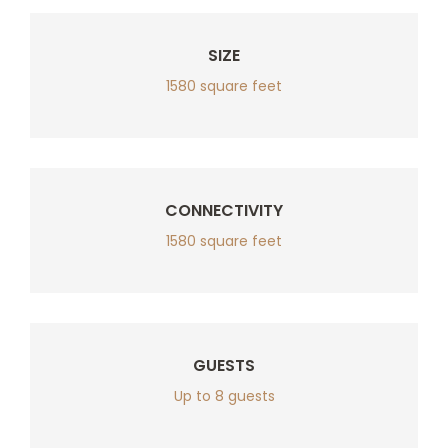
SIZE
1580 square feet
CONNECTIVITY
1580 square feet
GUESTS
Up to 8 guests