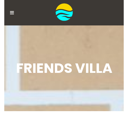
MENU
ACCOUNT
HOME
BOOK
FRIENDS VILLA
NOW