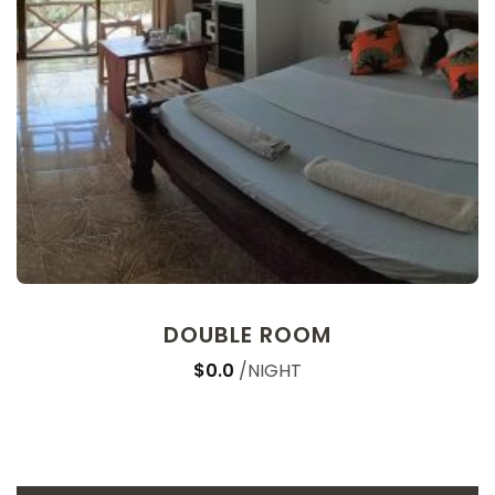
DOUBLE ROOM
$0.0
NIGHT