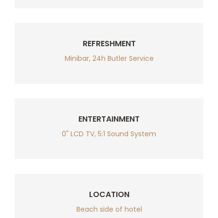
REFRESHMENT
Minibar, 24h Butler Service
ENTERTAINMENT
0" LCD TV, 5:1 Sound System
LOCATION
Beach side of hotel