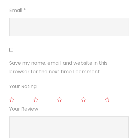
Email
*
Save my name, email, and website in this
browser for the next time I comment.
Your Rating
Your Review