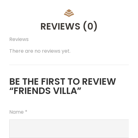
REVIEWS
(0)
Reviews
There are no reviews yet.
BE THE FIRST TO REVIEW
“FRIENDS VILLA”
Name
*