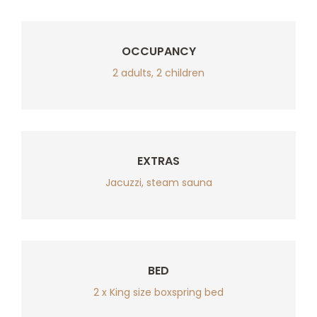
OCCUPANCY
2 adults, 2 children
EXTRAS
Jacuzzi, steam sauna
BED
2 x King size boxspring bed