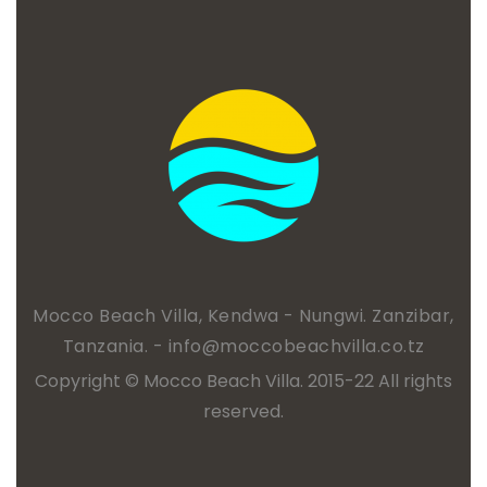
Mocco Beach Villa, Kendwa - Nungwi. Zanzibar,
Tanzania. -
info@moccobeachvilla.co.tz
Copyright © Mocco Beach Villa. 2015-22 All rights
reserved.