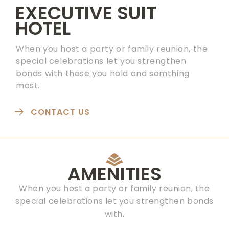
EXECUTIVE SUIT
HOTEL
When you host a party or family reunion, the
special celebrations let you strengthen
bonds with those you hold and somthing
most.
CONTACT US
AMENITIES
When you host a party or family reunion, the
special celebrations let you strengthen bonds
with.