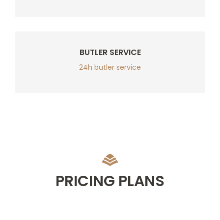
BUTLER SERVICE
24h butler service
PRICING PLANS