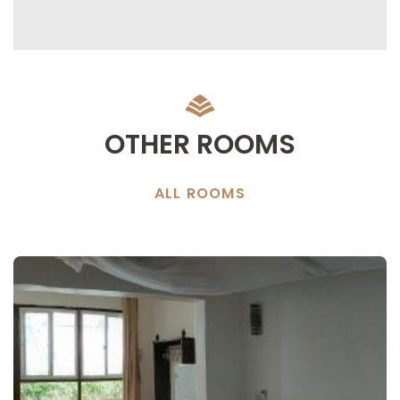
OTHER ROOMS
ALL ROOMS