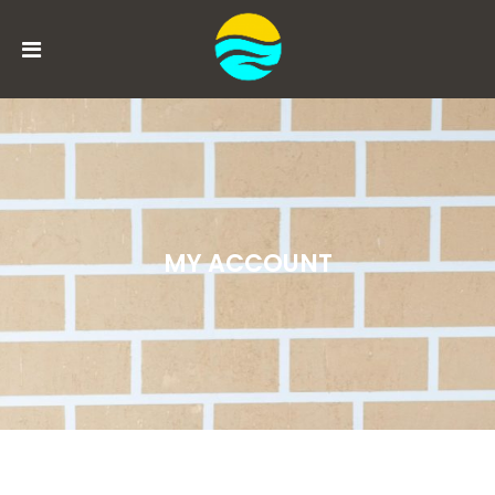
MENU
ACCOUNT
HOME
BOOK
MY ACCOUNT
NOW