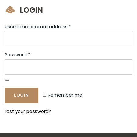
LOGIN
Username or email address
*
Password
*
Remember me
Lost your password?