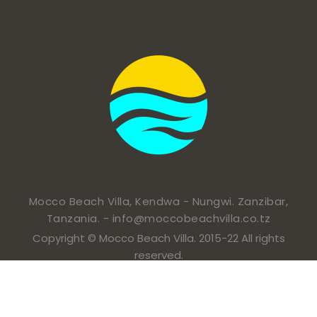
Mocco Beach Villa, Kendwa - Nungwi. Zanzibar,
Tanzania. -
info@moccobeachvilla.co.tz
Copyright © Mocco Beach Villa. 2015-22 All rights
reserved.