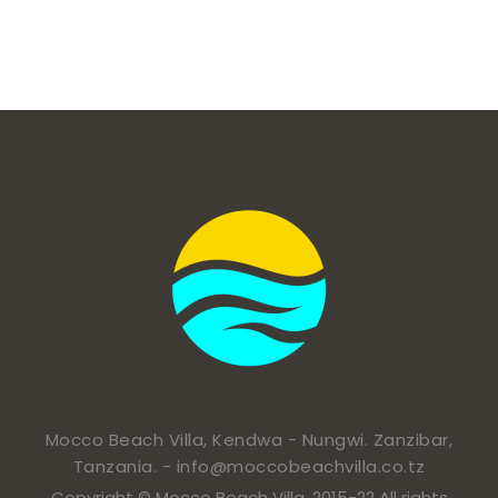
Mocco Beach Villa, Kendwa - Nungwi. Zanzibar,
Tanzania. -
info@moccobeachvilla.co.tz
Copyright © Mocco Beach Villa. 2015-22 All rights