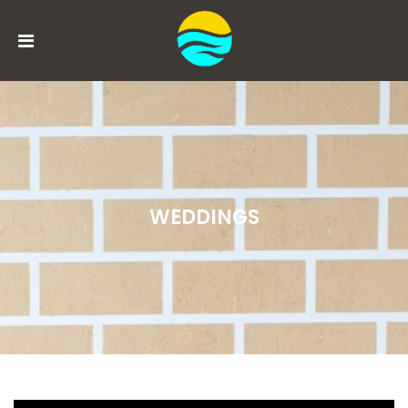
MENU
ACCOUNT
HOME
BOOK
WEDDINGS
NOW