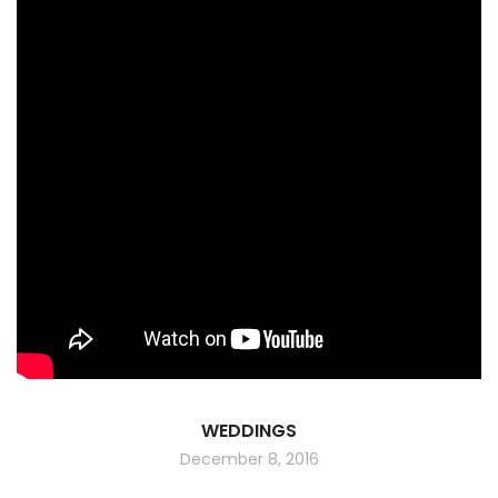
WEDDINGS
December 8, 2016